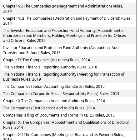
Chapter VII The Companies (Management and Administration) Rules,
2014
Chapter VIII The Companies (Declaration and Payment of Dividend) Rules,
2014
The Investor Education and Protection Fund Authority (Appointment of
Chairperson and Members, Holding Meetings and Provision for Offices
and Officers) Rules 2016
Investor Education and Protection Fund Authority (Accounting, Audit,
Transfer and Refund) Rules, 2016
Chapter IX The Companies (Accounts) Rules, 2014
The National Financial Reporting Authority Rules, 2018
The National Financial Reporting Authority (Meeting for Transaction of
Business) Rules, 2019
The Companies (Indian Accounting Standards) Rules, 2015
The Companies (Corporate Social Responsibility Policy) Rules, 2014
Chapter X The Companies (Audit and Auditors) Rules, 2014
The Companies (Cost Records and Audit) Rules, 2014
Companies (Filing of Documents and Forms in XBRL) Rules, 2015
Chapter XI The Companies (Appointment and Qualifications of Directors)
Rules, 2014
Chapter XII The Companies (Meetings of Board and its Powers) Rules,
2014