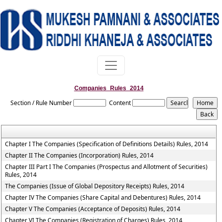
Companies_Rules_2014
Section / Rule Number
Content
Chapter I The Companies (Specification of Definitions Details) Rules, 2014
Chapter II The Companies (Incorporation) Rules, 2014
Chapter III Part I The Companies (Prospectus and Allotment of Securities)
Rules, 2014
The Companies (Issue of Global Depository Receipts) Rules, 2014
Chapter IV The Companies (Share Capital and Debentures) Rules, 2014
Chapter V The Companies (Acceptance of Deposits) Rules, 2014
Chapter VI The Companies (Registration of Charges) Rules, 2014