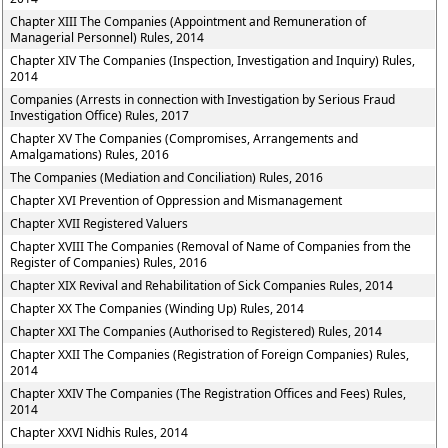
Chapter XIII The Companies (Appointment and Remuneration of
Managerial Personnel) Rules, 2014
Chapter XIV The Companies (Inspection, Investigation and Inquiry) Rules,
2014
Companies (Arrests in connection with Investigation by Serious Fraud
Investigation Office) Rules, 2017
Chapter XV The Companies (Compromises, Arrangements and
Amalgamations) Rules, 2016
The Companies (Mediation and Conciliation) Rules, 2016
Chapter XVI Prevention of Oppression and Mismanagement
Chapter XVII Registered Valuers
Chapter XVIII The Companies (Removal of Name of Companies from the
Register of Companies) Rules, 2016
Chapter XIX Revival and Rehabilitation of Sick Companies Rules, 2014
Chapter XX The Companies (Winding Up) Rules, 2014
Chapter XXI The Companies (Authorised to Registered) Rules, 2014
Chapter XXII The Companies (Registration of Foreign Companies) Rules,
2014
Chapter XXIV The Companies (The Registration Offices and Fees) Rules,
2014
Chapter XXVI Nidhis Rules, 2014