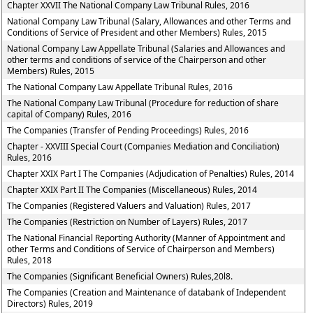
Chapter XXVII The National Company Law Tribunal Rules, 2016
National Company Law Tribunal (Salary, Allowances and other Terms and
Conditions of Service of President and other Members) Rules, 2015
National Company Law Appellate Tribunal (Salaries and Allowances and
other terms and conditions of service of the Chairperson and other
Members) Rules, 2015
The National Company Law Appellate Tribunal Rules, 2016
The National Company Law Tribunal (Procedure for reduction of share
capital of Company) Rules, 2016
The Companies (Transfer of Pending Proceedings) Rules, 2016
Chapter - XXVIII Special Court (Companies Mediation and Conciliation)
Rules, 2016
Chapter XXIX Part I The Companies (Adjudication of Penalties) Rules, 2014
Chapter XXIX Part II The Companies (Miscellaneous) Rules, 2014
The Companies (Registered Valuers and Valuation) Rules, 2017
The Companies (Restriction on Number of Layers) Rules, 2017
The National Financial Reporting Authority (Manner of Appointment and
other Terms and Conditions of Service of Chairperson and Members)
Rules, 2018
The Companies (Significant Beneficial Owners) Rules,20l8.
The Companies (Creation and Maintenance of databank of Independent
Directors) Rules, 2019