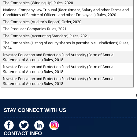
The Companies (Winding Up) Rules, 2020
National Company Law Tribunal (Recruitment, Salary and other Terms and
Conditions of Service of Officers and other Employees) Rules, 2020
The Companies (Auditor's Report) Order, 2020
The Producer Companies Rules, 2021
The Companies (Accounting Standard) Rules, 2021.
The Companies (Listing of equity shares in permissible jurisdictions) Rules,
2024
Investor Education and Protection Fund Authority (Form of Annual
Statement of Accounts) Rules, 2018
Investor Education and Protection Fund Authority (Form of Annual
Statement of Accounts) Rules, 2018
Investor Education and Protection Fund Authority (Form of Annual
Statement of Accounts) Rules, 2018
STAY CONNECT WITH US
CONTACT INFO