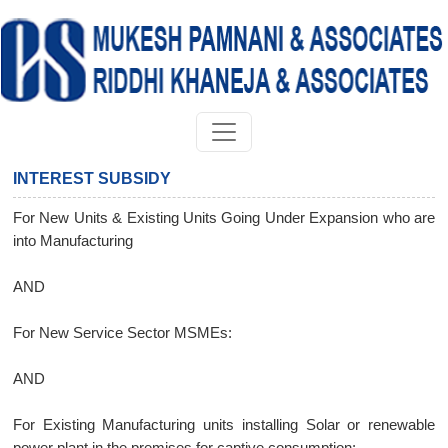
INTEREST SUBSIDY
For New Units & Existing Units Going Under Expansion who are
into Manufacturing
AND
For New Service Sector MSMEs:
AND
For Existing Manufacturing units installing Solar or renewable
power plant in the premises for captive consumption: