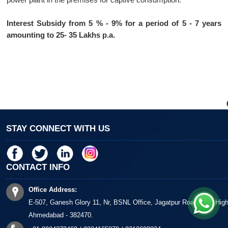
Interest Subsidy from 5 % - 9% for a period of 5 - 7 years
amounting to 25- 35 Lakhs p.a.
STAY CONNECT WITH US
CONTACT INFO
Office Address:
E-507, Ganesh Glory 11, Nr, BSNL Office, Jagatpur Road, S G Hig
Ahmedabad - 382470.