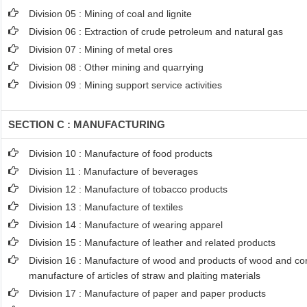
Division 05 : Mining of coal and lignite
Division 06 : Extraction of crude petroleum and natural gas
Division 07 : Mining of metal ores
Division 08 : Other mining and quarrying
Division 09 : Mining support service activities
SECTION C : MANUFACTURING
Division 10 : Manufacture of food products
Division 11 : Manufacture of beverages
Division 12 : Manufacture of tobacco products
Division 13 : Manufacture of textiles
Division 14 : Manufacture of wearing apparel
Division 15 : Manufacture of leather and related products
Division 16 : Manufacture of wood and products of wood and cork
manufacture of articles of straw and plaiting materials
Division 17 : Manufacture of paper and paper products