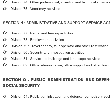
Division 74 : Other professional, scientific and technical activitie
Division 75 : Veterinary activities
SECTION N : ADMINISTRATIVE AND SUPPORT SERVICE ACT
Division 77 : Rental and leasing activities
Division 78 : Employment activities
Division 79 : Travel agency, tour operator and other reservation s
Division 80 : Security and investigation activities
Division 81 : Services to buildings and landscape activities
Division 82 : Office administrative, office support and other busi
SECTION O : PUBLIC ADMINISTRATION AND DEFE
SOCIAL SECURITY
Division 84 : Public administration and defence; compulsory soci