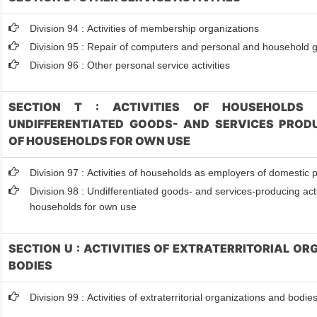
Division 94 : Activities of membership organizations
Division 95 : Repair of computers and personal and household 
Division 96 : Other personal service activities
SECTION T : ACTIVITIES OF HOUSEHOLDS 
UNDIFFERENTIATED GOODS- AND SERVICES PRODU
OF HOUSEHOLDS FOR OWN USE
Division 97 : Activities of households as employers of domestic 
Division 98 : Undifferentiated goods- and services-producing activ
households for own use
SECTION U : ACTIVITIES OF EXTRATERRITORIAL O
BODIES
Division 99 : Activities of extraterritorial organizations and bodie