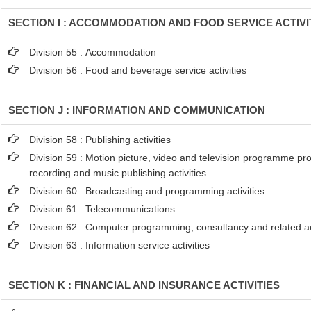
SECTION I : ACCOMMODATION AND FOOD SERVICE ACTIVI
Division 55 : Accommodation
Division 56 : Food and beverage service activities
SECTION J : INFORMATION AND COMMUNICATION
Division 58 : Publishing activities
Division 59 : Motion picture, video and television programme pr
recording and music publishing activities
Division 60 : Broadcasting and programming activities
Division 61 : Telecommunications
Division 62 : Computer programming, consultancy and related act
Division 63 : Information service activities
SECTION K : FINANCIAL AND INSURANCE ACTIVITIES