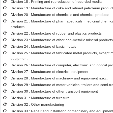
Division 18 : Printing and reproduction of recorded media
Division 19 : Manufacture of coke and refined petroleum produc
Division 20 : Manufacture of chemicals and chemical products
Division 21 : Manufacture of pharmaceuticals, medicinal chemica
products
Division 22 : Manufacture of rubber and plastics products
Division 23 : Manufacture of other non-metallic mineral products
Division 24 : Manufacture of basic metals
Division 25 : Manufacture of fabricated metal products, except
equipment
Division 26 : Manufacture of computer, electronic and optical pr
Division 27 : Manufacture of electrical equipment
Division 28 : Manufacture of machinery and equipment n.e.c.
Division 29 : Manufacture of motor vehicles, trailers and semi-tra
Division 30 : Manufacture of other transport equipment
Division 31 : Manufacture of furniture
Division 32 : Other manufacturing
Division 33 : Repair and installation of machinery and equipmen