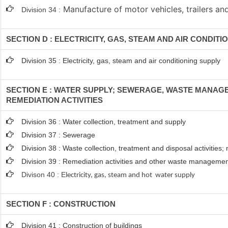
Manufacture of motor vehicles, trailers and
Division 34 :
SECTION D : ELECTRICITY, GAS, STEAM AND AIR CONDITI
Division 35 : Electricity, gas, steam and air conditioning supply
SECTION E : WATER SUPPLY; SEWERAGE, WASTE MANAG
REMEDIATION ACTIVITIES
Division 36 : Water collection, treatment and supply
Division 37 : Sewerage
Division 38 : Waste collection, treatment and disposal activities;
Division 39 : Remediation activities and other waste managemen
Divison 40 : E
lectricity, gas, steam and hot water supply
SECTION F : CONSTRUCTION
Division 41 : Construction of buildings