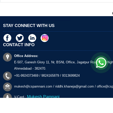
STAY CONNECT WITH US
CONTACT INFO
Office Address:
E-507, Ganesh Glory 11, Nr, BSNL Office, Jagatpur Road, S G Hig
Ahmedabad - 382470.
+91-9924373469 / 9824165879 / 9313699824
mukesh@cspamnani.com
/
riddhi.khaneja@gmail.com
/
office@cs
Mukesh Pamnani
V-Card :