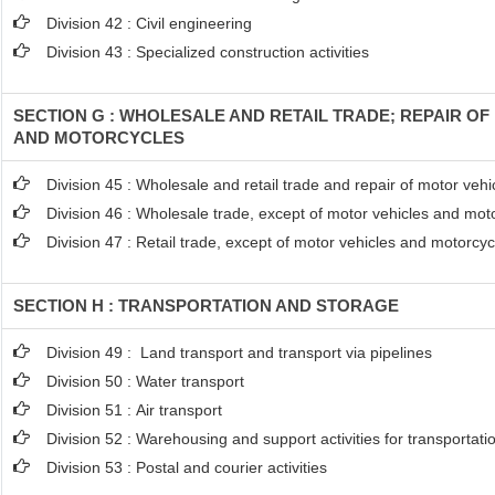
Division 42 : Civil engineering
Division 43 : Specialized construction activities
SECTION G : WHOLESALE AND RETAIL TRADE; REPAIR O
AND MOTORCYCLES
Division 45 : Wholesale and retail trade and repair of motor ve
Division 46 : Wholesale trade, except of motor vehicles and mot
Division 47 : Retail trade, except of motor vehicles and motorcyc
SECTION H : TRANSPORTATION AND STORAGE
Division 49 : Land transport and transport via pipelines
Division 50 : Water transport
Division 51 : Air transport
Division 52 : Warehousing and support activities for transportati
Division 53 : Postal and courier activities