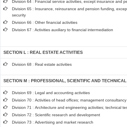
Division 64 : Financial service activities, except insurance and 
Division 65 : Insurance, reinsurance and pension funding, excep
security
Division 66 : Other financial activities
Division 67 : Activities auxiliary to financial intermediation
SECTION L : REAL ESTATE ACTIVITIES
Division 68 : Real estate activities
SECTION M : PROFESSIONAL, SCIENTIFIC AND TECHNICAL 
Division 69 : Legal and accounting activities
Division 70 : Activities of head offices; management consultancy 
Division 71 : Architecture and engineering activities; technical t
Division 72 : Scientific research and development
Division 73 : Advertising and market research