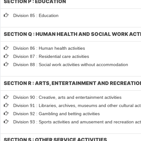
SECTION P : EDUCATION
Division 85 : Education
SECTION Q : HUMAN HEALTH AND SOCIAL WORK ACTI
Division 86 : Human health activities
Division 87 : Residential care activities
Division 88 : Social work activities without accommodation
SECTION R : ARTS, ENTERTAINMENT AND RECREATIO
Division 90 : Creative, arts and entertainment activities
Division 91 : Libraries, archives, museums and other cultural acti
Division 92 : Gambling and betting activities
Division 93 : Sports activities and amusement and recreation acti
SECTION S : OTHER SERVICE ACTIVITIES