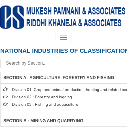
NATIONAL INDUSTRIES OF CLASSIFICATIO
SECTION A : AGRICULTURE, FORESTRY AND FISHING
Division 01: Crop and animal production, hunting and related serv
Division 02 : Forestry and logging
Division 03 : Fishing and aquaculture
SECTION B : MINING AND QUARRYING