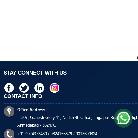
STAY CONNECT WITH US
CONTACT INFO
Office Address:
E-507, Ganesh Glory 11, Nr, BSNL Office, Jagatpur Road, S G Hig
Ahmedabad - 382470.
+91-9924373469 / 9824165879 / 9313699824