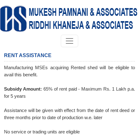
RENT ASSISTANCE
Manufacturing MSEs acquiring Rented shed will be eligible to
avail this benefit.
Subsidy Amount:
65% of rent paid - Maximum Rs. 1 Lakh p.a.
for 5 years
Assistance will be given with effect from the date of rent deed or
three months prior to date of production w.e. later
No service or trading units are eligible