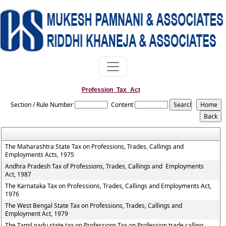
Profession_Tax_Act
Section / Rule Number
Content
The Maharashtra State Tax on Professions, Trades, Callings and
Employments Acts, 1975
Andhra Pradesh Tax of Professions, Trades, Callings and Employments
Act, 1987
The Karnataka Tax on Professions, Trades, Callings and Employments Act,
1976
The West Bengal State Tax on Professions, Trades, Callings and
Employment Act, 1979
The Tamil nadu state tax on Professions,Tax on Profession,trade,calling