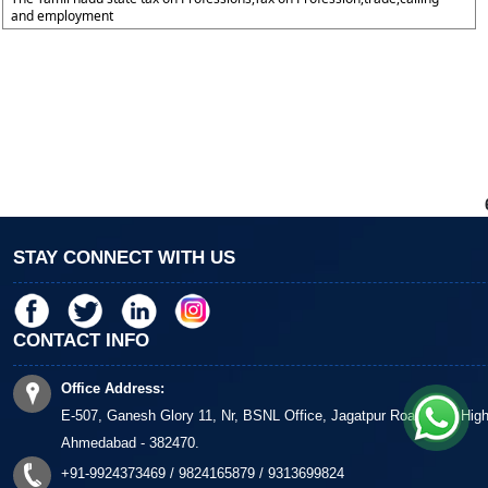
and employment
STAY CONNECT WITH US
CONTACT INFO
Office Address:
E-507, Ganesh Glory 11, Nr, BSNL Office, Jagatpur Road, S G Hig
Ahmedabad - 382470.
+91-9924373469 / 9824165879 / 9313699824